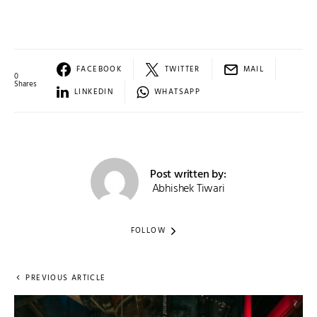
FACEBOOK
TWITTER
MAIL
0
Shares
LINKEDIN
WHATSAPP
Post written by:
Abhishek Tiwari
FOLLOW
PREVIOUS ARTICLE