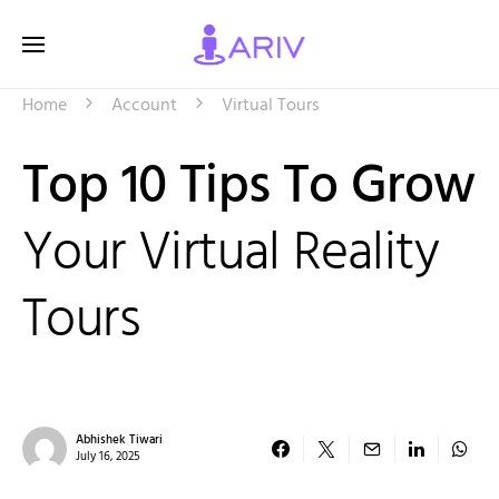
Home
Account
Virtual Tours
Top 10 Tips To Grow
Your Virtual Reality
Tours
Abhishek Tiwari
July 16, 2025