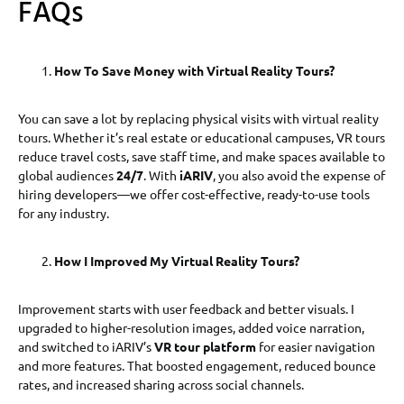
FAQs
How To Save Money with Virtual Reality Tours?
You can save a lot by replacing physical visits with virtual reality
tours. Whether it’s real estate or educational campuses, VR tours
reduce travel costs, save staff time, and make spaces available to
global audiences
24/7
. With
iARIV
, you also avoid the expense of
hiring developers—we offer cost-effective, ready-to-use tools
for any industry.
How I Improved My Virtual Reality Tours?
Improvement starts with user feedback and better visuals. I
upgraded to higher-resolution images, added voice narration,
and switched to iARIV’s
VR tour platform
for easier navigation
and more features. That boosted engagement, reduced bounce
rates, and increased sharing across social channels.