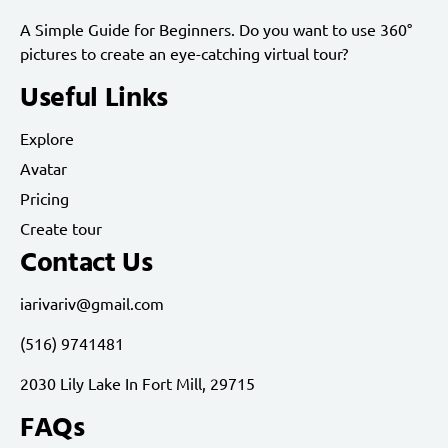
A Simple Guide for Beginners. Do you want to use 360°
pictures to create an eye-catching virtual tour?
Useful Links
Explore
Avatar
Pricing
Create tour
Contact Us
iarivariv@gmail.com
(516) 9741481
2030 Lily Lake In Fort Mill, 29715
FAQs