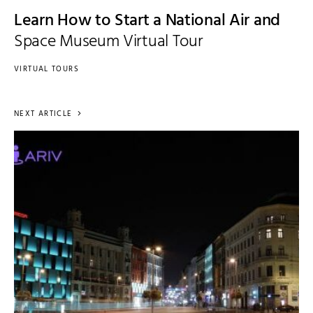
Learn How to Start a National Air and
Space Museum Virtual Tour
VIRTUAL TOURS
NEXT ARTICLE