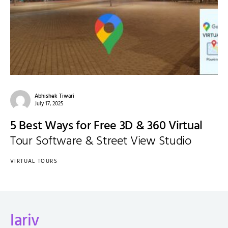
Abhishek Tiwari
July 17, 2025
5 Best Ways for Free 3D & 360 Virtual
Tour Software & Street View Studio
VIRTUAL TOURS
lariv