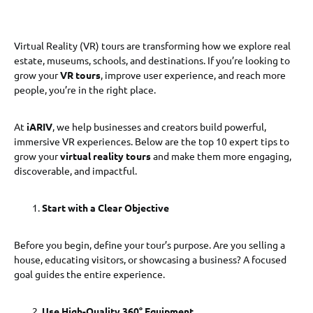
Virtual Reality (VR) tours are transforming how we explore real
estate, museums, schools, and destinations. If you’re looking to
grow your
VR tours
, improve user experience, and reach more
people, you’re in the right place.
At
iARIV
, we help businesses and creators build powerful,
immersive VR experiences. Below are the top 10 expert tips to
grow your
virtual reality tours
and make them more engaging,
discoverable, and impactful.
Start with a Clear Objective
Before you begin, define your tour’s purpose. Are you selling a
house, educating visitors, or showcasing a business? A focused
goal guides the entire experience.
Use High-Quality 360° Equipment