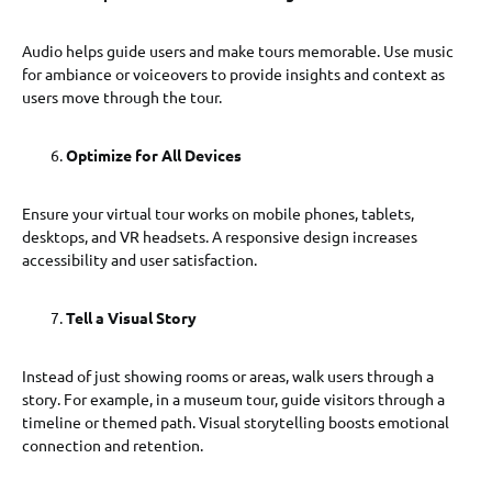
Audio helps guide users and make tours memorable. Use music
for ambiance or voiceovers to provide insights and context as
users move through the tour.
Optimize for All Devices
Ensure your virtual tour works on mobile phones, tablets,
desktops, and VR headsets. A responsive design increases
accessibility and user satisfaction.
Tell a Visual Story
Instead of just showing rooms or areas, walk users through a
story. For example, in a museum tour, guide visitors through a
timeline or themed path. Visual storytelling boosts emotional
connection and retention.