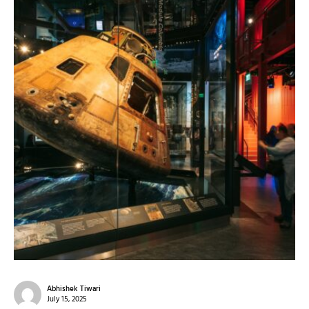
Abhishek Tiwari
July 15, 2025