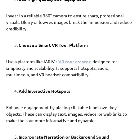
Invest in a reliable 360° camera to ensure sharp, professional
visuals. Blurry or low-res images break the immersion and reduce
credibility.
Choose a Smart VR Tour Platform
Use a platform like iARIV’s
VR tour creator
, designed for
simplicity and scalability. It supports hotspots, audio,
multimedia, and VR headset compatibility.
Add Interactive Hotspots
Enhance engagement by placing clickable icons over key
objects. These can display text, images, videos, or web links to
make the tour more informative and dynamic.
Incorporate Narration or Background Sound