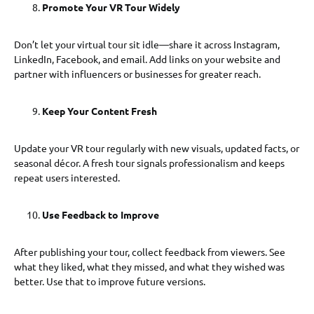
Promote Your VR Tour Widely
Don’t let your virtual tour sit idle—share it across Instagram,
LinkedIn, Facebook, and email. Add links on your website and
partner with influencers or businesses for greater reach.
Keep Your Content Fresh
Update your VR tour regularly with new visuals, updated facts, or
seasonal décor. A fresh tour signals professionalism and keeps
repeat users interested.
Use Feedback to Improve
After publishing your tour, collect feedback from viewers. See
what they liked, what they missed, and what they wished was
better. Use that to improve future versions.