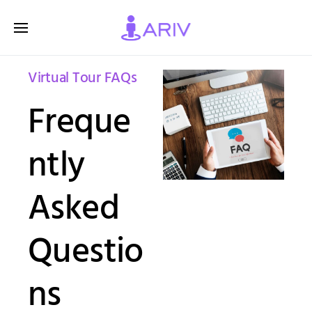
Virtual Tour FAQs
Freque
ntly
Asked
Questio
ns