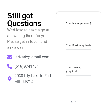
Still got
Questions
Your Name (required)
We’d love to have a go at
answering them for you.
Please get in touch and
Your Email (required)
ask away!
iarivariv@gmail.com
(516)9741481
Your Message
(required)
2030 Lily Lake ln Fort
Mill, 29715