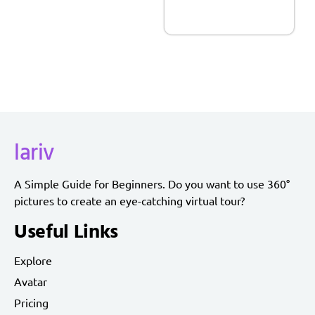
lariv
A Simple Guide for Beginners. Do you want to use 360°
pictures to create an eye-catching virtual tour?
Useful Links
Explore
Avatar
Pricing