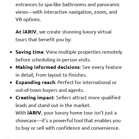
entrances to spa-like bathrooms and panoramic
views—with interactive navigation, zoom, and
VR options.
At iARIV
, we create stunning luxury virtual
tours that benefit you by:
Saving time
: View multiple properties remotely
before scheduling in-person visits.
Making informed decisions
: See every feature
in detail, from layout to finishes.
Expanding reach
: Perfect for international or
out-of-town buyers and agents.
Creating impact
: Sellers attract more qualified
leads and stand out in the market.
With
iARIV
, your luxury home tour isn’t just a
showcase—it’s a powerful tool that enables you
to buy or sell with confidence and convenience.