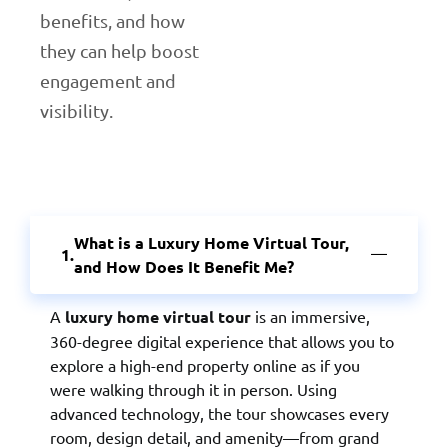
benefits, and how
they can help boost
engagement and
visibility.
What is a Luxury Home Virtual Tour,
and How Does It Benefit Me?
A
luxury home virtual tour
is an immersive,
360-degree digital experience that allows you to
explore a high-end property online as if you
were walking through it in person. Using
advanced technology, the tour showcases every
room, design detail, and amenity—from grand