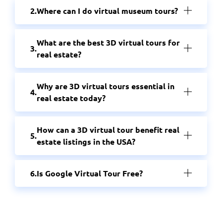
Where can I do virtual museum tours?
What are the best 3D virtual tours for
real estate?
Why are 3D virtual tours essential in
real estate today?
How can a 3D virtual tour benefit real
estate listings in the USA?
Is Google Virtual Tour Free?