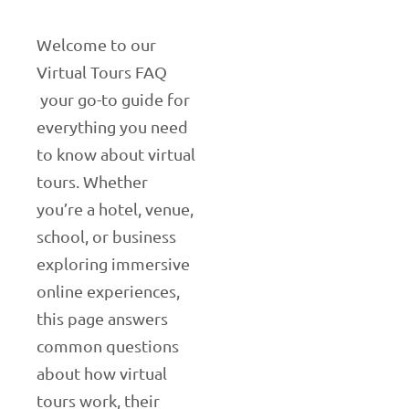
Welcome to our
Virtual Tours FAQ
your go-to guide for
everything you need
to know about virtual
tours. Whether
you’re a hotel, venue,
school, or business
exploring immersive
online experiences,
this page answers
common questions
about how virtual
tours work, their