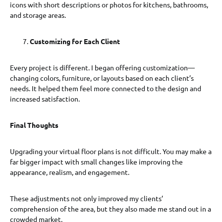
icons with short descriptions or photos for kitchens, bathrooms,
and storage areas.
Customizing for Each Client
Every project is different. I began offering customization—
changing colors, furniture, or layouts based on each client’s
needs. It helped them feel more connected to the design and
increased satisfaction.
Final Thoughts
Upgrading your virtual floor plans is not difficult. You may make a
far bigger impact with small changes like improving the
appearance, realism, and engagement.
These adjustments not only improved my clients’
comprehension of the area, but they also made me stand out in a
crowded market.