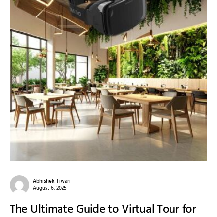
Abhishek Tiwari
August 6, 2025
The Ultimate Guide to Virtual Tour for