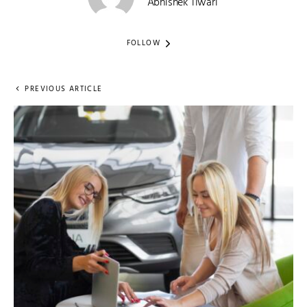
Abhishek Tiwari
FOLLOW
PREVIOUS ARTICLE