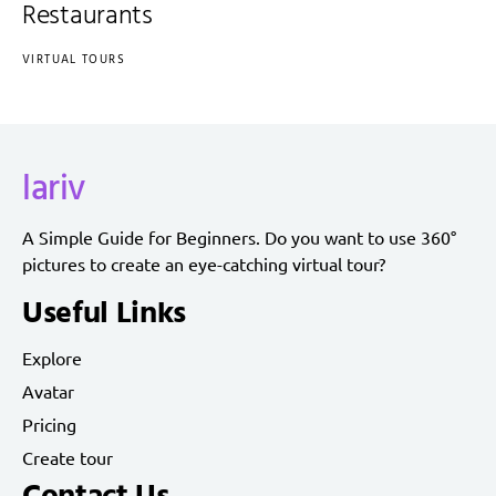
Restaurants
VIRTUAL TOURS
lariv
A Simple Guide for Beginners. Do you want to use 360°
pictures to create an eye-catching virtual tour?
Useful Links
Explore
Avatar
Pricing
Create tour