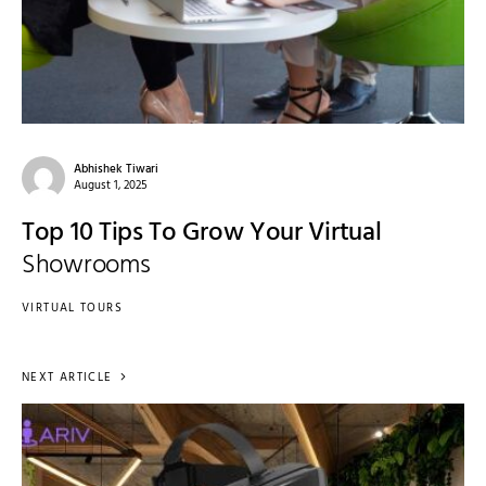
Abhishek Tiwari
August 1, 2025
Top 10 Tips To Grow Your Virtual
Showrooms
VIRTUAL TOURS
NEXT ARTICLE