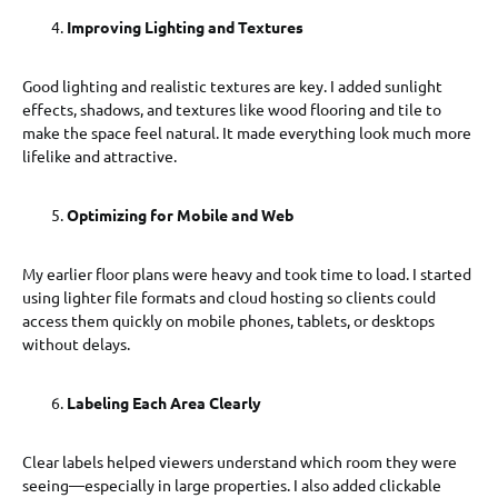
Improving Lighting and Textures
Good lighting and realistic textures are key. I added sunlight
effects, shadows, and textures like wood flooring and tile to
make the space feel natural. It made everything look much more
lifelike and attractive.
Optimizing for Mobile and Web
My earlier floor plans were heavy and took time to load. I started
using lighter file formats and cloud hosting so clients could
access them quickly on mobile phones, tablets, or desktops
without delays.
Labeling Each Area Clearly
Clear labels helped viewers understand which room they were
seeing—especially in large properties. I also added clickable