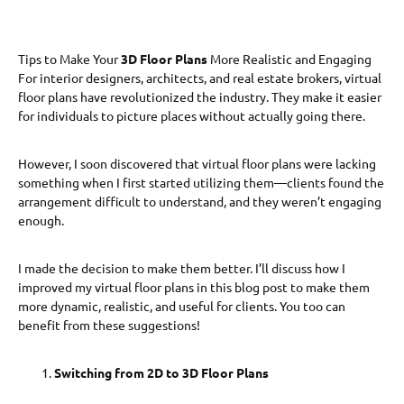
Tips to Make Your
3D Floor Plans
More Realistic and Engaging
For interior designers, architects, and real estate brokers, virtual
floor plans have revolutionized the industry. They make it easier
for individuals to picture places without actually going there.
However, I soon discovered that virtual floor plans were lacking
something when I first started utilizing them—clients found the
arrangement difficult to understand, and they weren’t engaging
enough.
I made the decision to make them better. I’ll discuss how I
improved my virtual floor plans in this blog post to make them
more dynamic, realistic, and useful for clients. You too can
benefit from these suggestions!
Switching from 2D to 3D Floor Plans