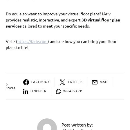
Do you also want to improve your virtual floor plans? iAriv
provides realistic, interactive, and expert
3D virtual floor plan
services
tailored to meet your specific needs.
Visit- (
https://iariv.com
) and see how you can bring your floor
plans to life!
FACEBOOK
TWITTER
MAIL
0
Shares
LINKEDIN
WHATSAPP
Post written by: