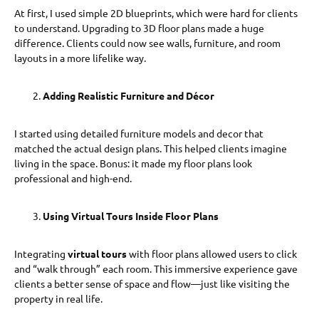
At first, I used simple 2D blueprints, which were hard for clients
to understand. Upgrading to 3D floor plans made a huge
difference. Clients could now see walls, furniture, and room
layouts in a more lifelike way.
Adding Realistic Furniture and Décor
I started using detailed furniture models and decor that
matched the actual design plans. This helped clients imagine
living in the space. Bonus: it made my floor plans look
professional and high-end.
Using Virtual Tours Inside Floor Plans
Integrating
virtual tours
with floor plans allowed users to click
and “walk through” each room. This immersive experience gave
clients a better sense of space and flow—just like visiting the
property in real life.