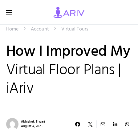
Home
Account
Virtual Tours
How I Improved My
Virtual Floor Plans |
iAriv
Abhishek Tiwari
August 4, 2025