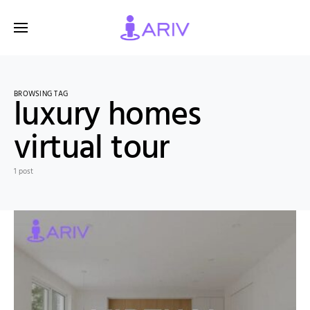
BROWSING TAG
luxury homes
virtual tour
1 post