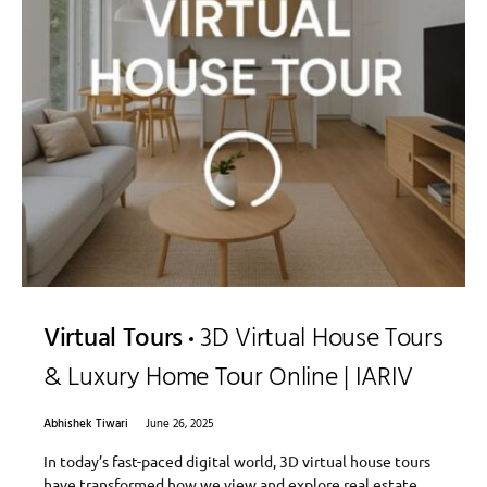
Virtual Tours
3D Virtual House Tours
& Luxury Home Tour Online | IARIV
Abhishek Tiwari
June 26, 2025
In today’s fast-paced digital world, 3D virtual house tours
have transformed how we view and explore real estate.…