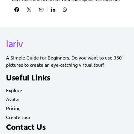
lariv
A Simple Guide for Beginners. Do you want to use 360°
pictures to create an eye-catching virtual tour?
Useful Links
Explore
Avatar
Pricing
Create tour
Contact Us