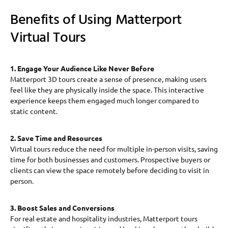
Benefits of Using Matterport
Virtual Tours
1. Engage Your Audience Like Never Before
Matterport 3D tours create a sense of presence, making users
feel like they are physically inside the space. This interactive
experience keeps them engaged much longer compared to
static content.
2. Save Time and Resources
Virtual tours reduce the need for multiple in-person visits, saving
time for both businesses and customers. Prospective buyers or
clients can view the space remotely before deciding to visit in
person.
3. Boost Sales and Conversions
For real estate and hospitality industries, Matterport tours