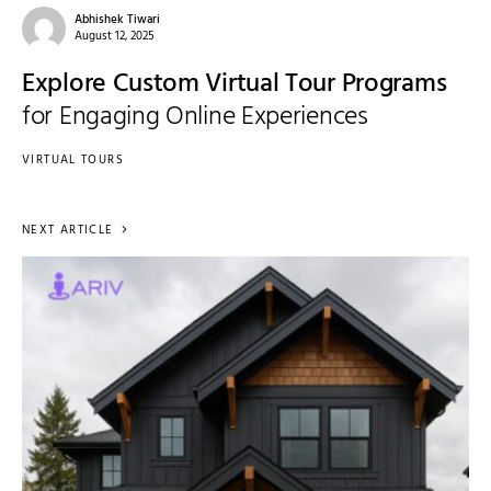
Abhishek Tiwari
August 12, 2025
Explore Custom Virtual Tour Programs
for Engaging Online Experiences
VIRTUAL TOURS
NEXT ARTICLE