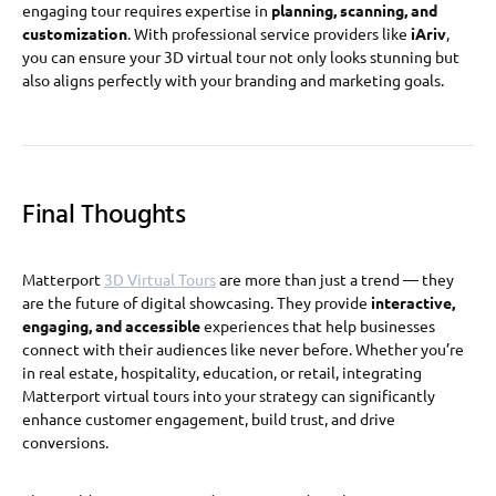
engaging tour requires expertise in
planning, scanning, and
customization
. With professional service providers like
iAriv
,
you can ensure your 3D virtual tour not only looks stunning but
also aligns perfectly with your branding and marketing goals.
Final Thoughts
Matterport
3D Virtual Tours
are more than just a trend — they
are the future of digital showcasing. They provide
interactive,
engaging, and accessible
experiences that help businesses
connect with their audiences like never before. Whether you’re
in real estate, hospitality, education, or retail, integrating
Matterport virtual tours into your strategy can significantly
enhance customer engagement, build trust, and drive
conversions.