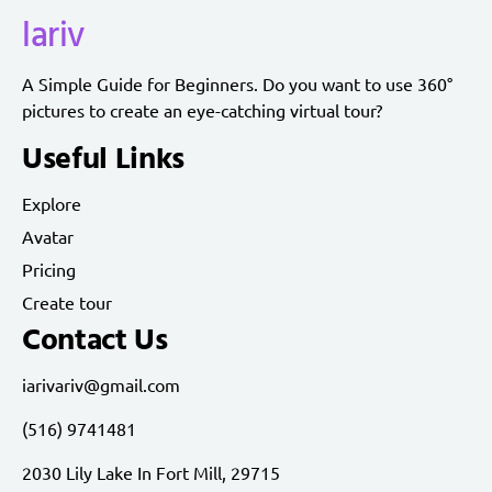
lariv
A Simple Guide for Beginners. Do you want to use 360°
pictures to create an eye-catching virtual tour?
Useful Links
Explore
Avatar
Pricing
Create tour
Contact Us
iarivariv@gmail.com
(516) 9741481
2030 Lily Lake In Fort Mill, 29715