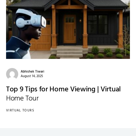
Abhishek Tiwari
August 14, 2025
Top 9 Tips for Home Viewing | Virtual
Home Tour
VIRTUAL TOURS