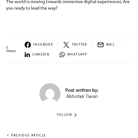
The world is moving towards immersive digital experiences. Are
you ready to lead the way?
FACEBOOK
TWITTER
MAIL
0
Shares
LINKEDIN
WHATSAPP
Post written by:
Abhishek Tiwari
FOLLOW
PREVIOUS ARTICLE