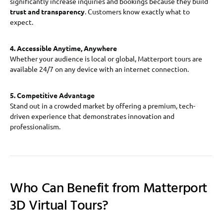
significantly increase inquiries and bookings because they build
trust and transparency
. Customers know exactly what to
expect.
4. Accessible Anytime, Anywhere
Whether your audience is local or global, Matterport tours are
available 24/7 on any device with an internet connection.
5. Competitive Advantage
Stand out in a crowded market by offering a premium, tech-
driven experience that demonstrates innovation and
professionalism.
Who Can Benefit from Matterport
3D Virtual Tours?