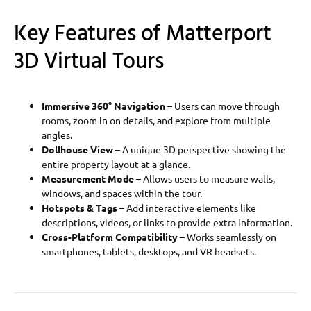
Key Features of Matterport
3D Virtual Tours
Immersive 360° Navigation
– Users can move through
rooms, zoom in on details, and explore from multiple
angles.
Dollhouse View
– A unique 3D perspective showing the
entire property layout at a glance.
Measurement Mode
– Allows users to measure walls,
windows, and spaces within the tour.
Hotspots & Tags
– Add interactive elements like
descriptions, videos, or links to provide extra information.
Cross-Platform Compatibility
– Works seamlessly on
smartphones, tablets, desktops, and VR headsets.