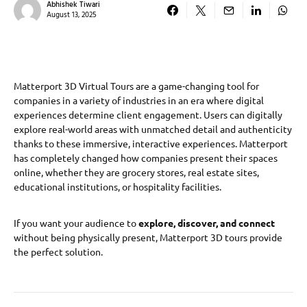
Abhishek Tiwari
August 13, 2025
Matterport 3D Virtual Tours are a game-changing tool for
companies in a variety of industries in an era where digital
experiences determine client engagement. Users can digitally
explore real-world areas with unmatched detail and authenticity
thanks to these immersive, interactive experiences. Matterport
has completely changed how companies present their spaces
online, whether they are grocery stores, real estate sites,
educational institutions, or hospitality facilities.
If you want your audience to
explore, discover, and connect
without being physically present, Matterport 3D tours provide
the perfect solution.