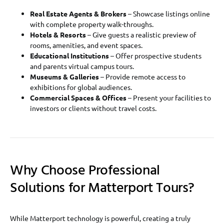
Real Estate Agents & Brokers
– Showcase listings online
with complete property walk-throughs.
Hotels & Resorts
– Give guests a realistic preview of
rooms, amenities, and event spaces.
Educational Institutions
– Offer prospective students
and parents virtual campus tours.
Museums & Galleries
– Provide remote access to
exhibitions for global audiences.
Commercial Spaces & Offices
– Present your facilities to
investors or clients without travel costs.
Why Choose Professional
Solutions for Matterport Tours?
While Matterport technology is powerful, creating a truly