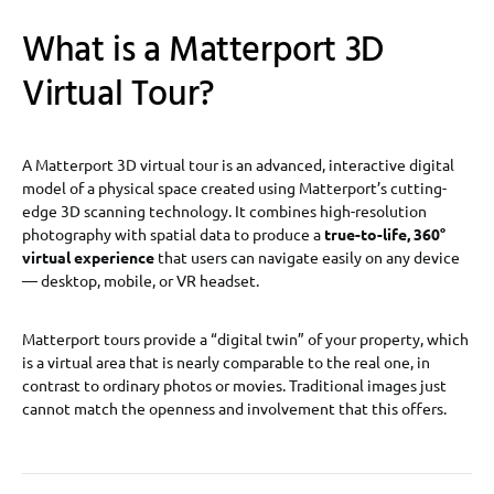
What is a Matterport 3D
Virtual Tour?
A Matterport 3D virtual tour is an advanced, interactive digital
model of a physical space created using Matterport’s cutting-
edge 3D scanning technology. It combines high-resolution
photography with spatial data to produce a
true-to-life, 360°
virtual experience
that users can navigate easily on any device
— desktop, mobile, or VR headset.
Matterport tours provide a “digital twin” of your property, which
is a virtual area that is nearly comparable to the real one, in
contrast to ordinary photos or movies. Traditional images just
cannot match the openness and involvement that this offers.