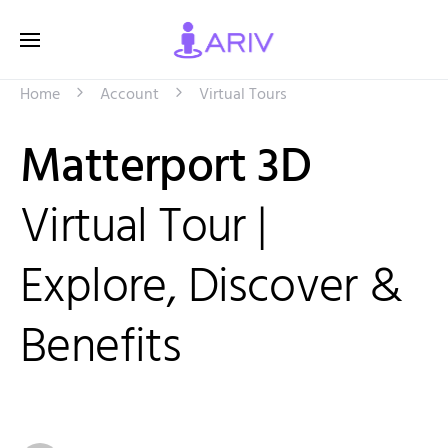
Home
Account
Virtual Tours
Matterport 3D
Virtual Tour |
Explore, Discover &
Benefits